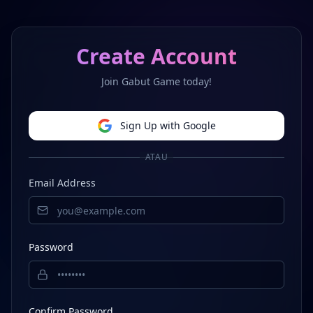
Create Account
Join Gabut Game today!
Sign Up with Google
ATAU
Email Address
Password
Confirm Password