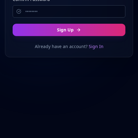
Sign Up
Already have an account?
Sign In