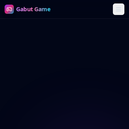
Gabut Game